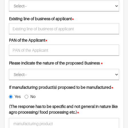
Existing line of business of applicant
*
PAN of the Applicant
*
Please indicate the nature of the proposed Business
*
If manufacturing product(s) proposed to be manufactured
*
Yes
No
(The response has to be specific and not general in nature like
agro processing/ food processing etc.)
*