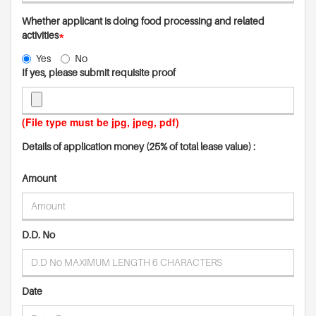
Whether applicant is doing food processing and related
activities
*
Yes
No
If yes, please submit requisite proof
(File type must be jpg, jpeg, pdf)
Details of application money (25% of total lease value) :
Amount
D.D. No
Date