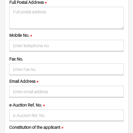
Full Postal Address
*
Mobile No.
*
Fax No.
Email Address
*
e-Auction Ref. No.
*
Constitution of the applicant
*