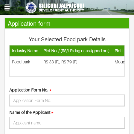
Application form
Your Selected Food park Details
Industry Name
Plot No. / (RS/LR dag or assigned no.)
Plot Locati
Food park
RS 33 (P), RS 79 (P)
Mouza- Rah
Application Form No.
*
Name of the Applicant
*