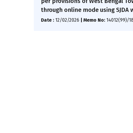
per provisions of West Bengal To
through online mode using SJDA 
Date :
12/02/2026
|
Memo No:
14012(99)/1