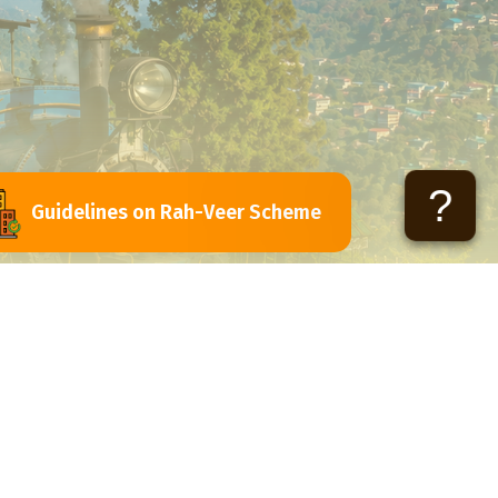
?
Guidelines on Rah-Veer Scheme