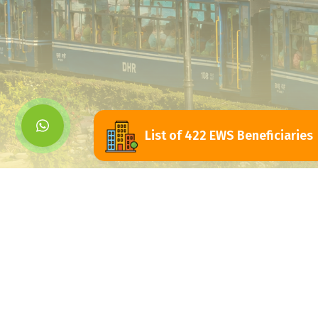
List of 422 EWS Beneficiaries
Siliguri Jalpaigu
Development Authorit