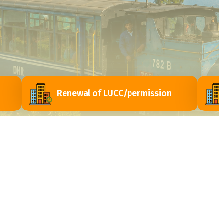
Renewal of LUCC/permission
ri
Contact Us
Himachal Vihar, Near - Passport Seva Laghu
y
Kendra, Matigara - 734010