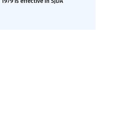
979 is effective in SJDA