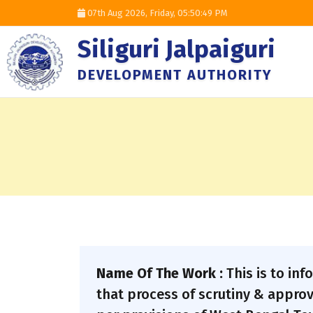
07th Aug 2026, Friday,
05:50:50 PM
Siliguri Jalpaiguri
DEVELOPMENT AUTHORITY
Name Of The Work :
This is to in
that process of scrutiny & approv