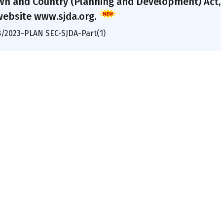
wn and Country (Planning and Development) Act, 1
website www.sjda.org.
8/2023-PLAN SEC-SJDA-Part(1)