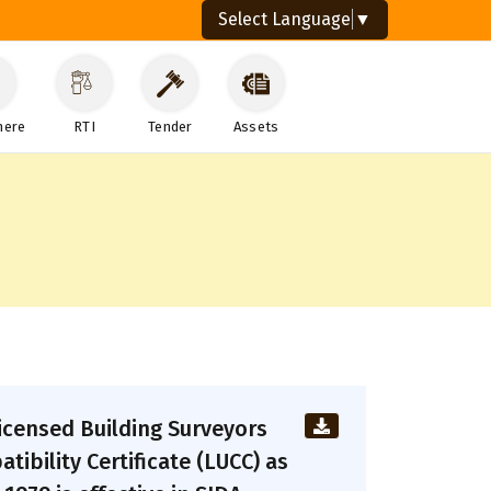
Select Language
▼
here
RTI
Tender
Assets
Licensed Building Surveyors
ibility Certificate (LUCC) as