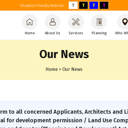
T
T
T
T
'Disabled Friendly Website'
Home
About Us
Services
Planning
Who W
Our News
Home > Our News
form to all concerned Applicants, Architects and 
al for development permission / Land Use Compat