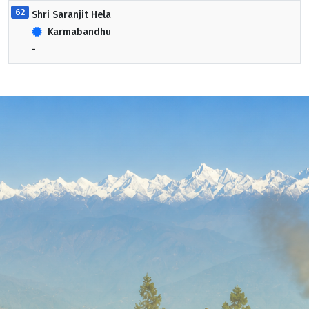
62
Shri Saranjit Hela
Karmabandhu
-