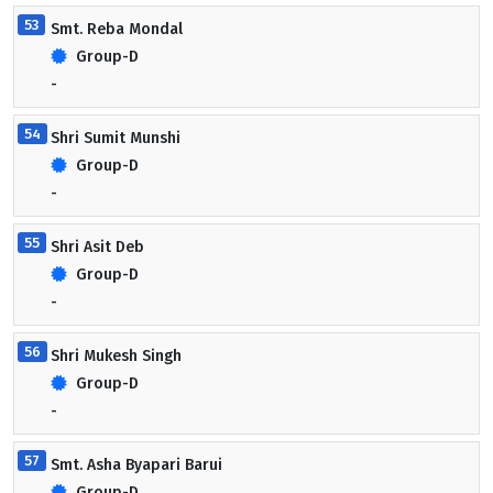
53
Smt. Reba Mondal
Group-D
-
54
Shri Sumit Munshi
Group-D
-
55
Shri Asit Deb
Group-D
-
56
Shri Mukesh Singh
Group-D
-
57
Smt. Asha Byapari Barui
Group-D