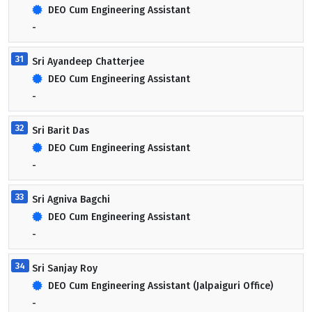
DEO Cum Engineering Assistant
-
31
Sri Ayandeep Chatterjee
DEO Cum Engineering Assistant
-
32
Sri Barit Das
DEO Cum Engineering Assistant
-
33
Sri Agniva Bagchi
DEO Cum Engineering Assistant
-
34
Sri Sanjay Roy
DEO Cum Engineering Assistant (Jalpaiguri Office)
-