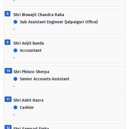
-
8
Shri Biswajit Chandra Raha
Sub Assistant Engineer (Jalpaiguri Office)
-
9
Shri Avijit kundu
Accountant
-
10
Shri Phinzo Sherpa
Senior Accounts Assistant
-
11
Shri Ashit Hazra
Cashier
-
12
Shri Sampad Sinha