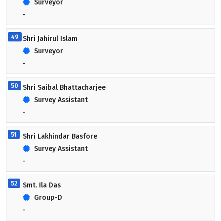
Surveyor
-
49
Shri Jahirul Islam
Surveyor
-
50
Shri Saibal Bhattacharjee
Survey Assistant
-
51
Shri Lakhindar Basfore
Survey Assistant
-
52
Smt. Ila Das
Group-D
-