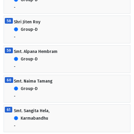
-
58
Shri Jiten Roy
Group-D
-
59
Smt. Alpana Hembram
Group-D
-
60
Smt. Naima Tamang
Group-D
-
61
Smt. Sangita Hela,
Karmabandhu
-