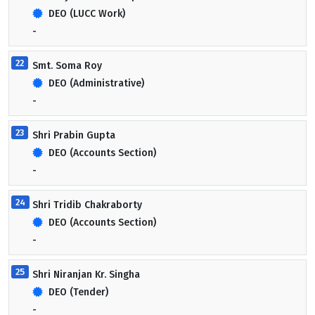
DEO (LUCC Work)
-
22
Smt. Soma Roy
DEO (Administrative)
-
23
Shri Prabin Gupta
DEO (Accounts Section)
-
24
Shri Tridib Chakraborty
DEO (Accounts Section)
-
25
Shri Niranjan Kr. Singha
DEO (Tender)
-