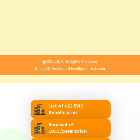
@2022 SJDA. All Rights Reserved.
Design & Developed by
diligentitech.com
List of 422 EWS
Beneficiaries
Renewal of
LUCC/permission