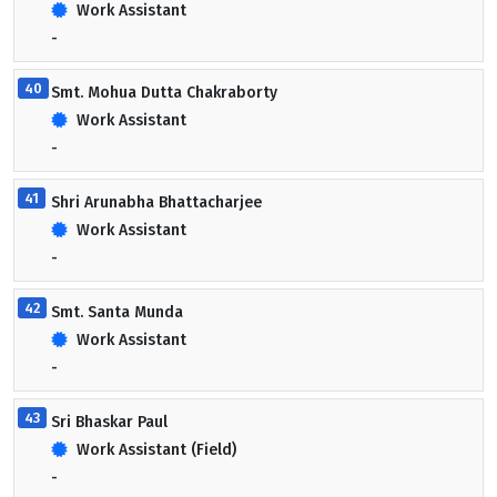
Work Assistant
-
40
Smt. Mohua Dutta Chakraborty
Work Assistant
-
41
Shri Arunabha Bhattacharjee
Work Assistant
-
42
Smt. Santa Munda
Work Assistant
-
43
Sri Bhaskar Paul
Work Assistant (Field)
-