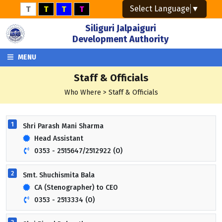
Select Language
▼
T
T
T
T
Siliguri Jalpaiguri
Development Authority
MENU
Staff & Officials
Who Where > Staff & Officials
1
Shri Parash Mani Sharma
Head Assistant
0353 - 2515647/2512922 (O)
2
Smt. Shuchismita Bala
CA (Stenographer) to CEO
0353 - 2513334 (O)