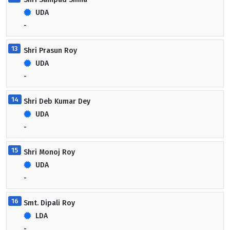
UDA
-
13
Shri Prasun Roy
UDA
-
14
Shri Deb Kumar Dey
UDA
-
15
Shri Monoj Roy
UDA
-
16
Smt. Dipali Roy
LDA
-