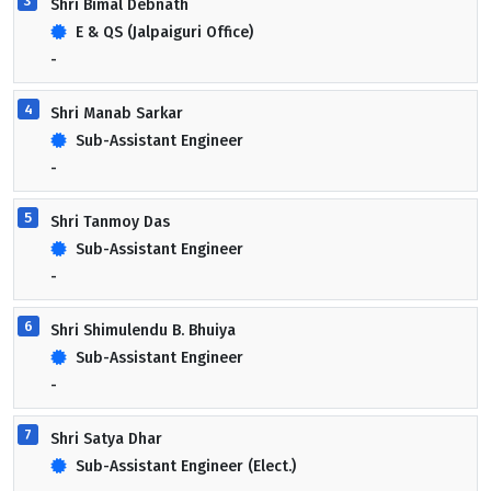
3
Shri Bimal Debnath
E & QS (Jalpaiguri Office)
-
4
Shri Manab Sarkar
Sub-Assistant Engineer
-
5
Shri Tanmoy Das
Sub-Assistant Engineer
-
6
Shri Shimulendu B. Bhuiya
Sub-Assistant Engineer
-
7
Shri Satya Dhar
Sub-Assistant Engineer (Elect.)