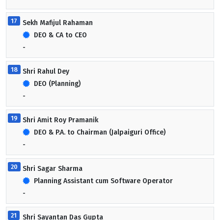
17
Sekh Mafijul Rahaman
DEO & CA to CEO
-
18
Shri Rahul Dey
DEO (Planning)
-
19
Shri Amit Roy Pramanik
DEO & P.A. to Chairman (Jalpaiguri Office)
-
20
Shri Sagar Sharma
Planning Assistant cum Software Operator
-
21
Shri Sayantan Das Gupta