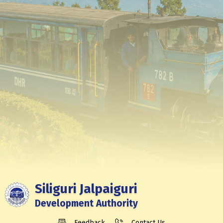
Siliguri Jalpaiguri
Development Authority
Feedback
Contact Us