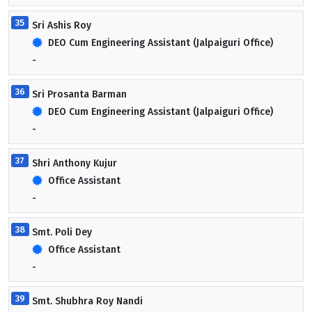
35
Sri Ashis Roy
DEO Cum Engineering Assistant (Jalpaiguri Office)
-
36
Sri Prosanta Barman
DEO Cum Engineering Assistant (Jalpaiguri Office)
-
37
Shri Anthony Kujur
Office Assistant
-
38
Smt. Poli Dey
Office Assistant
-
39
Smt. Shubhra Roy Nandi