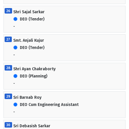
26
Shri Sajal Sarkar
DEO (Tender)
-
27
Smt. Anjali Kujur
DEO (Tender)
-
28
Shri Ayan Chakraborty
DEO (Planning)
-
29
Sri Barnab Roy
DEO Cum Engineering Assistant
-
30
Sri Debasish Sarkar