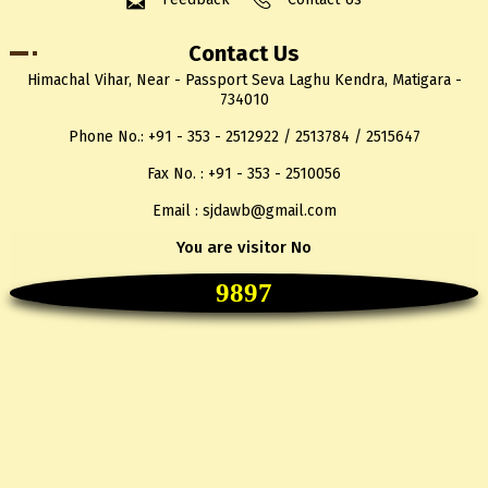
Contact Us
Himachal Vihar, Near - Passport Seva Laghu Kendra, Matigara -
734010
Phone No.: +91 - 353 - 2512922 / 2513784 / 2515647
Fax No. : +91 - 353 - 2510056
Email : sjdawb@gmail.com
You are visitor No
9897