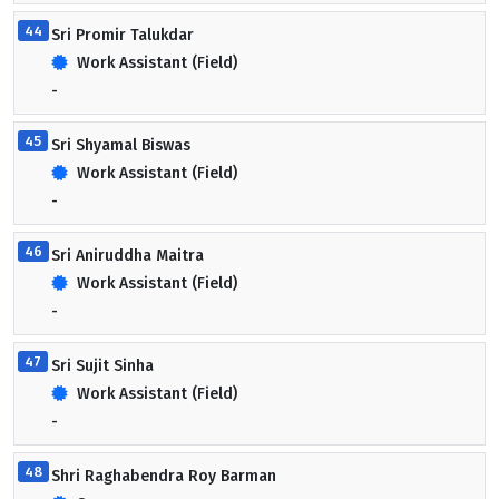
44
Sri Promir Talukdar
Work Assistant (Field)
-
45
Sri Shyamal Biswas
Work Assistant (Field)
-
46
Sri Aniruddha Maitra
Work Assistant (Field)
-
47
Sri Sujit Sinha
Work Assistant (Field)
-
48
Shri Raghabendra Roy Barman