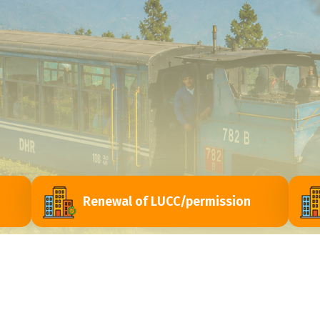
Renewal of LUCC/permission
ri
Contact Us