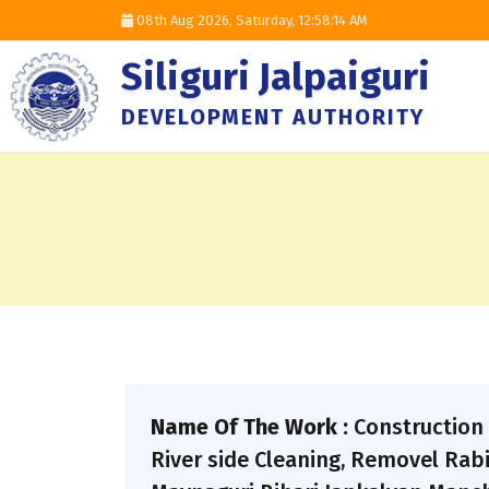
08th Aug 2026, Saturday,
12:58:15 AM
Siliguri Jalpaiguri
DEVELOPMENT AUTHORITY
Name Of The Work :
Construction 
River side Cleaning, Removel Rab