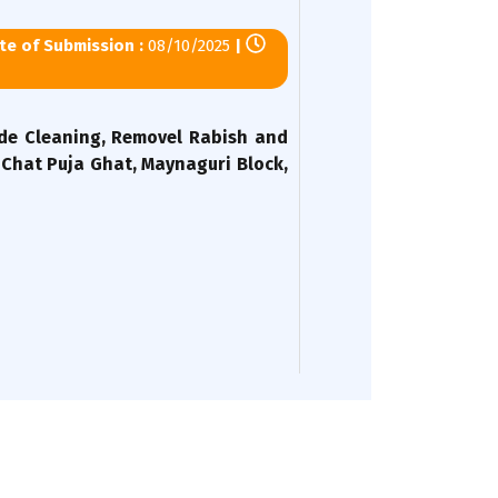
e of Submission :
08/10/2025
|
ide Cleaning, Removel Rabish and
Chat Puja Ghat, Maynaguri Block,