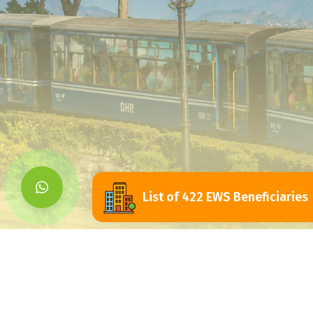
List of 422 EWS Beneficiaries
Siliguri Jalpaigu