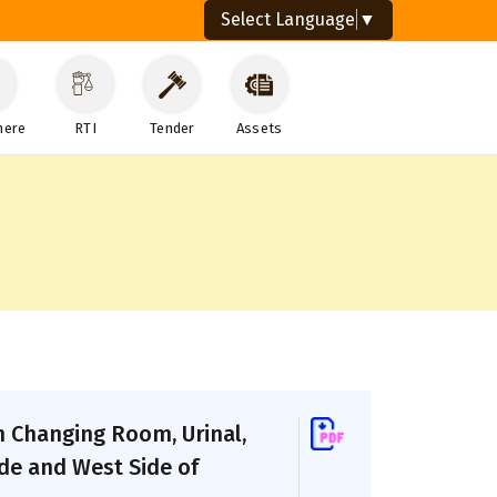
Select Language
▼
here
RTI
Tender
Assets
h Changing Room, Urinal,
de and West Side of