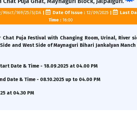
Chat Puja Ghat, Maynaguri Block, Jalpaiguri.
g/Misct/169/25/SJDA
|
Date Of Issue :
12/09/2025
|
Last Dat
Time :
16:00
 Chat Puja Festival with Changing Room, Urinal, River s
Side and West Side of Maynaguri Bihari Jankalyan Manch 
art Date & Time - 18.09.2025 at 04.00 PM
d Date & Time - 08.10.2025 up to 04.00 PM
025 at 04.30 PM