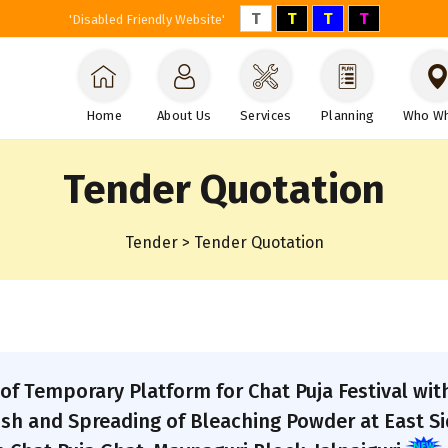
T
T
T
T
'Disabled Friendly Website'
Home
About Us
Services
Planning
Who W
Tender Quotation
Tender > Tender Quotation
of Temporary Platform for Chat Puja Festival wit
ish and Spreading of Bleaching Powder at East Si