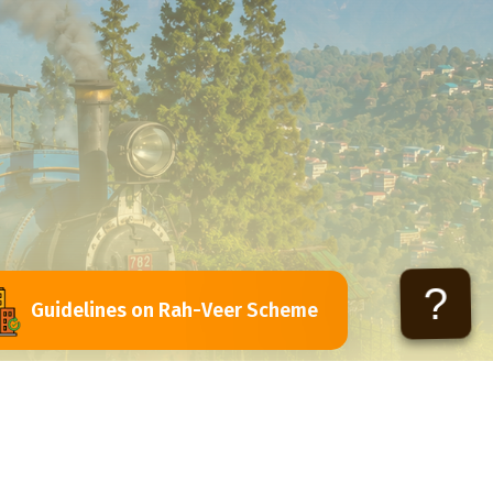
?
Guidelines on Rah-Veer Scheme