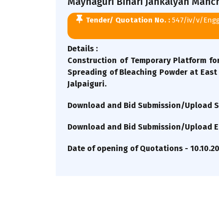
Maynaguri Bihari Jankalyan Manch 
Tender/ Quotation No. :
547/iv/v/Eng
Details :
Construction of Temporary Platform for
Spreading of Bleaching Powder at East 
Jalpaiguri.
Download and Bid Submission/Upload St
Download and Bid Submission/Upload En
Date of opening of Quotations - 10.10.2