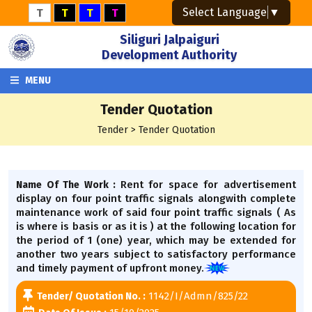
Select Language
▼
T
T
T
T
Siliguri Jalpaiguri
Development Authority
MENU
Tender Quotation
Tender > Tender Quotation
Rent for space for advertisement
Name Of The Work :
display on four point traffic signals alongwith complete
maintenance work of said four point traffic signals ( As
is where is basis or as it is ) at the following location for
the period of 1 (one) year, which may be extended for
another two years subject to satisfactory performance
and timely payment of upfront money.
1142/I/Admn/825/22
Tender/ Quotation No. :