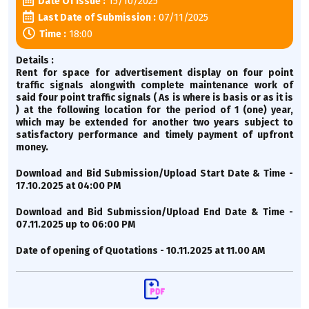
15/10/2025
Date Of Issue :
07/11/2025
Last Date of Submission :
18:00
Time :
Details :
Rent for space for advertisement display on four point
traffic signals alongwith complete maintenance work of
said four point traffic signals ( As is where is basis or as it is
) at the following location for the period of 1 (one) year,
which may be extended for another two years subject to
satisfactory performance and timely payment of upfront
money.
Download and Bid Submission/Upload Start Date & Time -
17.10.2025 at 04:00 PM
Download and Bid Submission/Upload End Date & Time -
07.11.2025 up to 06:00 PM
Date of opening of Quotations - 10.11.2025 at 11.00 AM