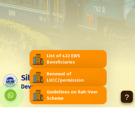
List of 422 EWS
Beneficiaries
Renewal of
Siliguri Jalpaiguri
LUCC/permission
Development Authority
Guidelines on Rah-Veer
?
Scheme
Feedback
Contact Us
Contact Us
Himachal Vihar, Near - Passport Seva Laghu Kendra, Matigara -
734010