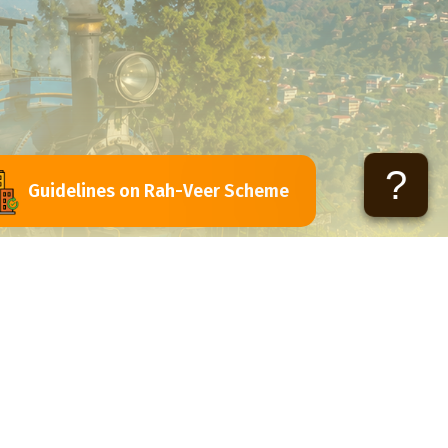
?
Guidelines on Rah-Veer Scheme