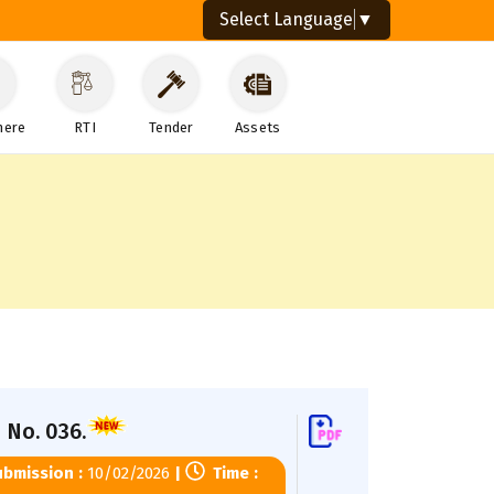
Select Language
▼
here
RTI
Tender
Assets
 No. 036.
bmission :
10/02/2026
|
Time :