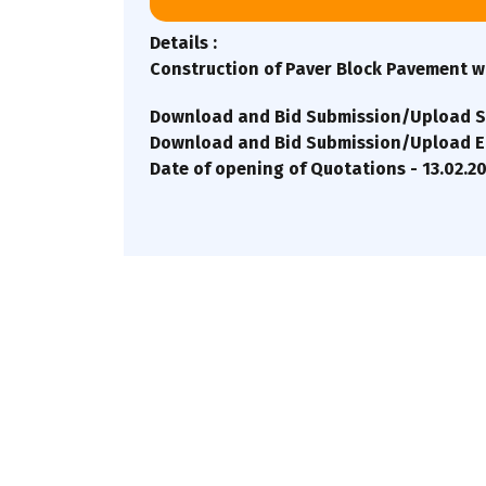
Details :
Construction of Paver Block Pavement wi
Download and Bid Submission/Upload St
Download and Bid Submission/Upload End
Date of opening of Quotations - 13.02.2