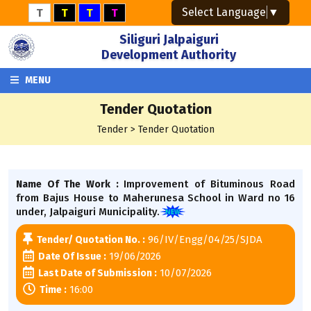
Select Language
▼
T
T
T
T
Siliguri Jalpaiguri
Development Authority
MENU
Tender Quotation
Tender > Tender Quotation
Improvement of Bituminous Road
Name Of The Work :
from Bajus House to Maherunesa School in Ward no 16
under, Jalpaiguri Municipality.
96/IV/Engg/04/25/SJDA
Tender/ Quotation No. :
19/06/2026
Date Of Issue :
10/07/2026
Last Date of Submission :
16:00
Time :