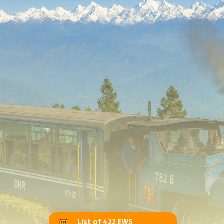
List of 422 EWS