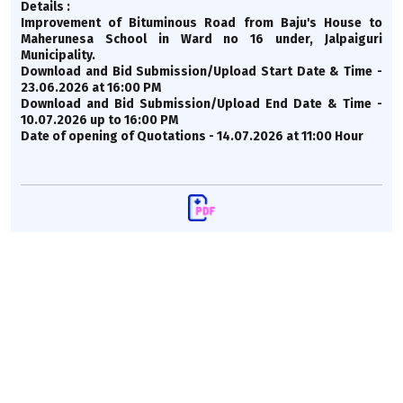
Details :
Improvement of Bituminous Road from Baju's House to
Maherunesa School in Ward no 16 under, Jalpaiguri
Municipality.
Download and Bid Submission/Upload Start Date & Time -
23.06.2026 at 16:00 PM
Download and Bid Submission/Upload End Date & Time -
10.07.2026 up to 16:00 PM
Date of opening of Quotations - 14.07.2026 at 11:00 Hour