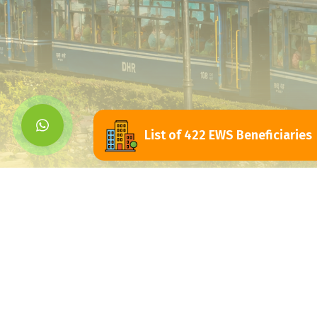
List of 422 EWS Beneficiaries
Siliguri Jalpaigu
Development Authorit