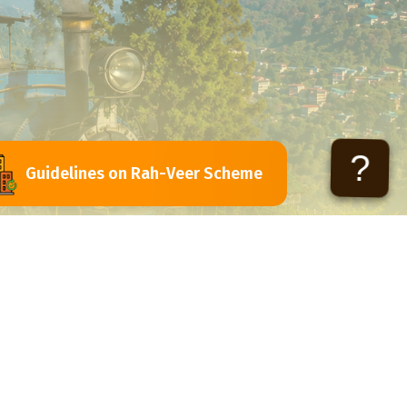
?
Guidelines on Rah-Veer Scheme