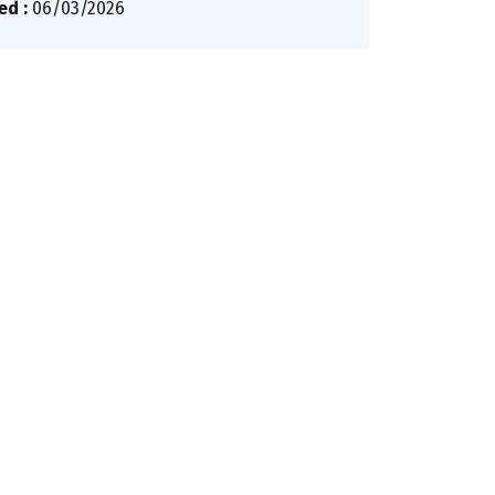
ed :
06/03/2026