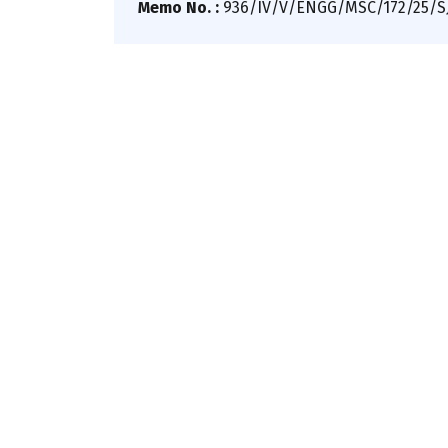
Memo No. :
936/IV/V/ENGG/MSC/172/25/