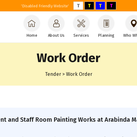
T
T
T
T
'Disabled Friendly Website'
Home
About Us
Services
Planning
Who W
Work Order
Tender > Work Order
nt and Staff Room Painting Works at Arabinda Ma