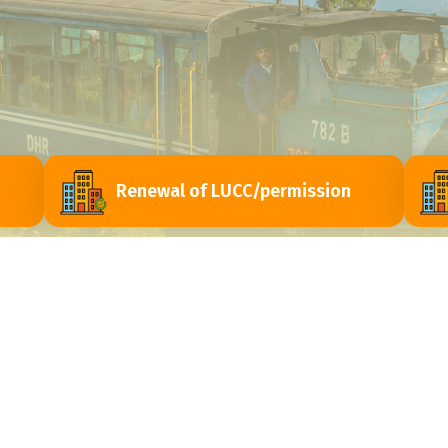
Renewal of LUCC/permission
ri
Contact Us
Himachal Vihar, Near - Passport Seva Laghu
y
Kendra, Matigara - 734010