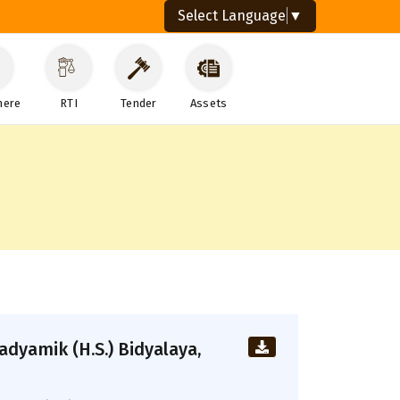
Select Language
▼
here
RTI
Tender
Assets
dyamik (H.S.) Bidyalaya,