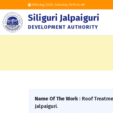
08th Aug 2026, Saturday,
10:19:35 AM
Siliguri Jalpaiguri
DEVELOPMENT AUTHORITY
Name Of The Work :
Roof Treatme
Jalpaiguri.