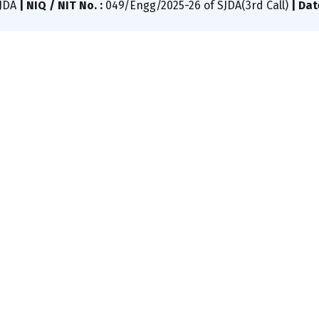
SJDA
|
NIQ / NIT No. :
049/Engg/2025-26 of SJDA(3rd Call)
|
Dat