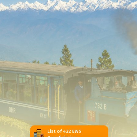
List of 422 EWS