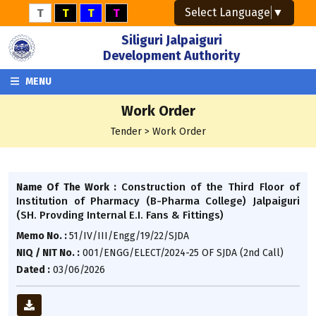
Select Language
▼
T
T
T
T
Siliguri Jalpaiguri
Development Authority
MENU
Work Order
Tender > Work Order
Construction of the Third Floor of
Name Of The Work :
Institution of Pharmacy (B-Pharma College) Jalpaiguri
(SH. Provding Internal E.I. Fans & Fittings)
Memo No. :
51/IV/III/Engg/19/22/SJDA
NIQ / NIT No. :
001/ENGG/ELECT/2024-25 OF SJDA (2nd Call)
Dated :
03/06/2026