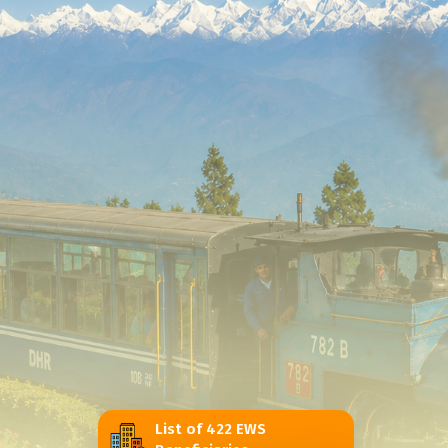
List of 422 EWS