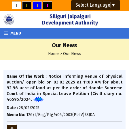
Select Language
▼
T
T
T
T
Siliguri Jalpaiguri
Development Authority
MENU
Our News
Home > Our News
Notice informing venue of physical
Name Of The Work :
auction/ open bid on 03.03.2025 at 11:00 AM for about
92.96 acre of land as per the order of Honble Supreme
Court of India in Special Leave Petition (Civil) diary no.
46595/2024.
Date :
28/02/2025
Memo No:
126/I/Eng/Plg/404/2003(Pt-IV)/SJDA